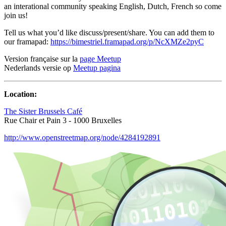
an interational community speaking English, Dutch, French so come
join us!
Tell us what you’d like discuss/present/share. You can add them to
our framapad:
https://bimestriel.framapad.org/p/NcXMZe2pyC
Version française sur la
page Meetup
Nederlands versie op
Meetup pagina
Location:
The Sister Brussels Café
Rue Chair et Pain 3 - 1000 Bruxelles
http://www.openstreetmap.org/node/4284192891