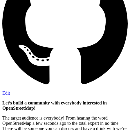
Edit
Let’s build a community with everybody interested in
OpenStreetMap!
The target audience is everybody! From hearing the word
OpenStreetMap a few seconds ago to the total expert in no time.
There will be someone you can discuss and have a drink with we’re