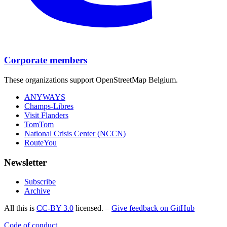
Corporate members
These organizations support OpenStreetMap Belgium.
ANYWAYS
Champs-Libres
Visit Flanders
TomTom
National Crisis Center (NCCN)
RouteYou
Newsletter
Subscribe
Archive
All this is
CC-BY 3.0
licensed. –
Give feedback on GitHub
Code of conduct