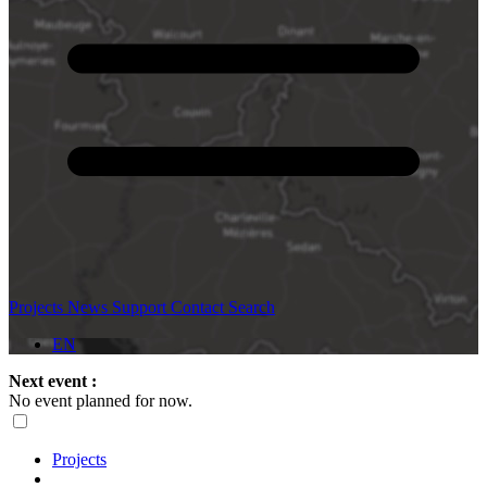
Projects
News
Support
Contact
Search
EN
Next event :
No event planned for now.
Projects