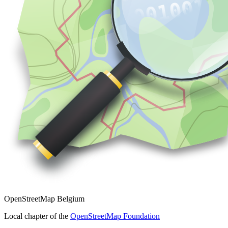
OpenStreetMap Belgium
Local chapter of the
OpenStreetMap Foundation