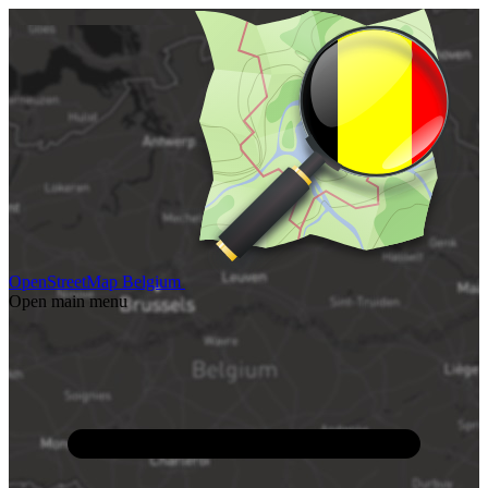
OpenStreetMap Belgium
Open main menu