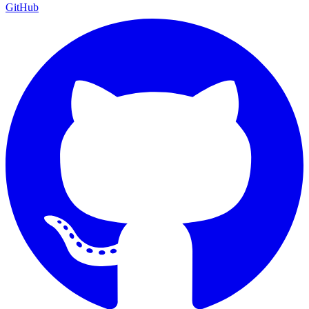
GitHub