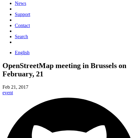
News
Support
Contact
Search
English
OpenStreetMap meeting in Brussels on
February, 21
Feb 21, 2017
event