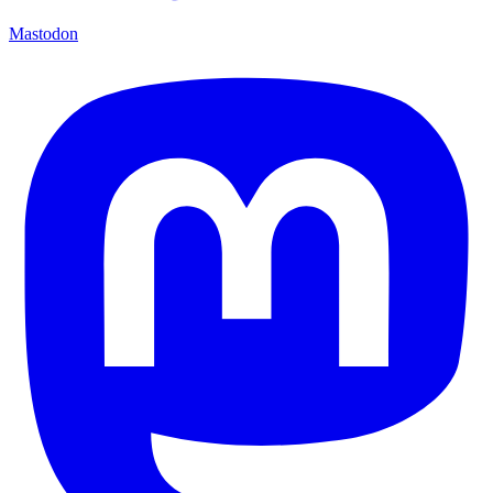
Mastodon