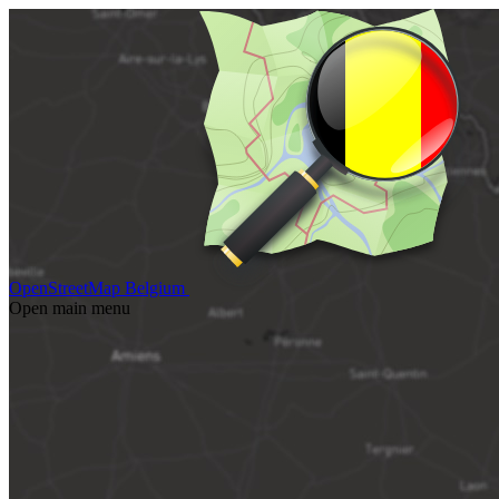
OpenStreetMap Belgium
Open main menu