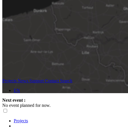
Projects
News
Support
Contact
Search
EN
Next event :
No event planned for now.
Projects