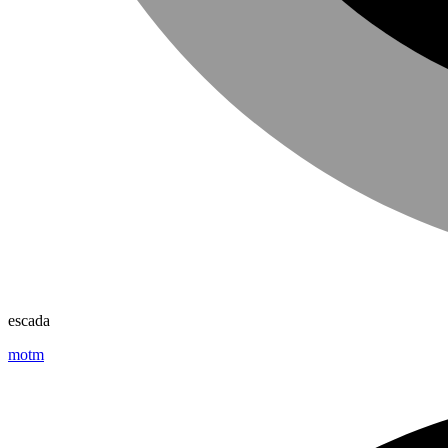
escada
motm