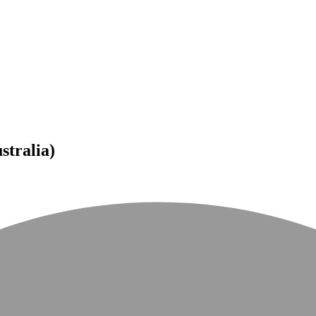
tralia)