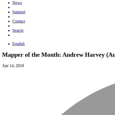
News
Support
Contact
Search
English
Mapper of the Month: Andrew Harvey (Aus
Apr 14, 2018